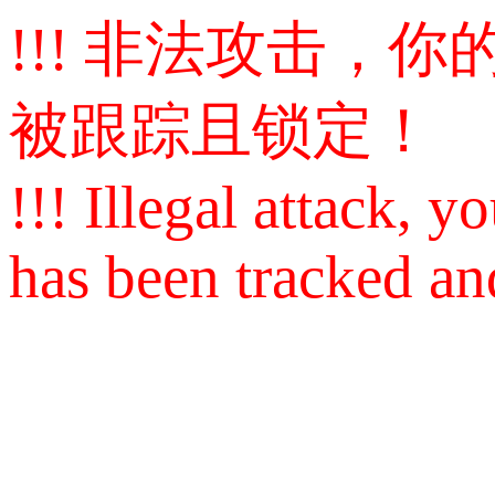
!!! 非法攻击，你的I
被跟踪且锁定！
!!! Illegal attack, yo
has been tracked an